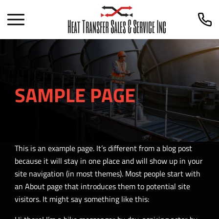
SAMPLE PAGE
This is an example page. It’s different from a blog post
because it will stay in one place and will show up in your
site navigation (in most themes). Most people start with
an About page that introduces them to potential site
visitors. It might say something like this: