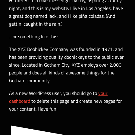
Hi there! I’m a bike messenger by day, aspiring actor by
night, and this is my website. I live in Los Angeles, have
a great dog named Jack, and I like piña coladas. (And
gettin’ caught in the rain.)
…or something like this:
The XYZ Doohickey Company was founded in 1971, and
has been providing quality doohickeys to the public ever
since. Located in Gotham City, XYZ employs over 2,000
people and does all kinds of awesome things for the
Gotham community.
As a new WordPress user, you should go to
your
dashboard
to delete this page and create new pages for
your content. Have fun!