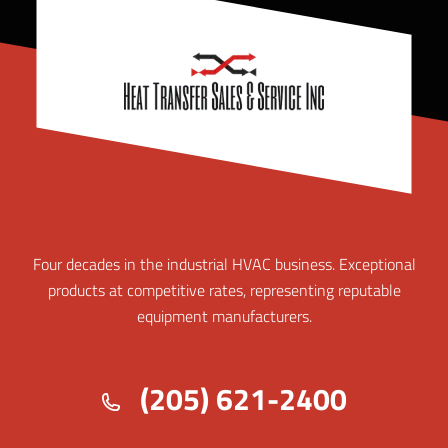
Four decades in the industrial HVAC business. Exceptional
products at competitive rates, representing reputable
equipment manufacturers.
(205) 621-2400